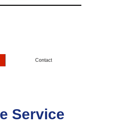
Contact
e Service