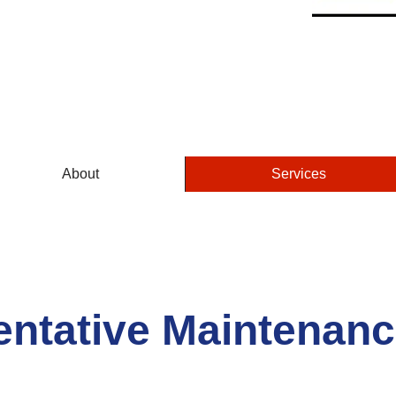
GUARANTEED
About
Services
entative Maintenanc