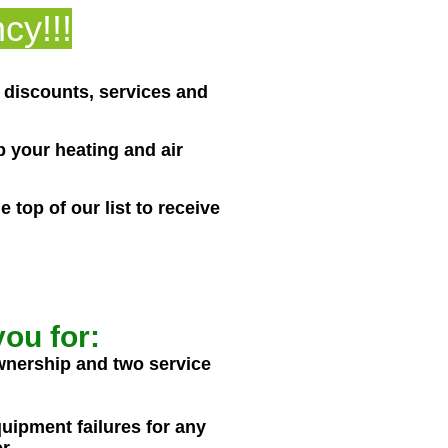
cy!!!
l discounts, services and
 your heating and air
top of our list to receive
ou for:
wnership and two service
quipment failures for any