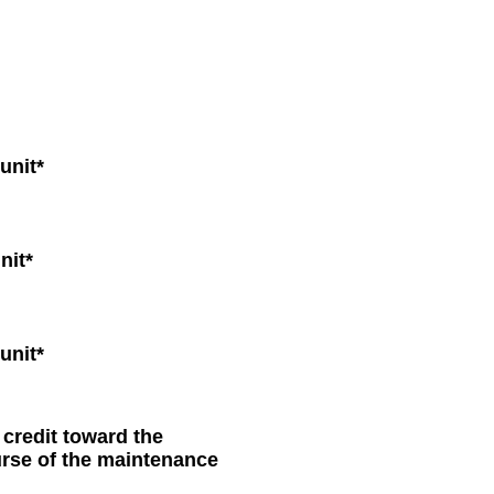
unit*
nit*
unit*
 credit toward the
urse of the maintenance