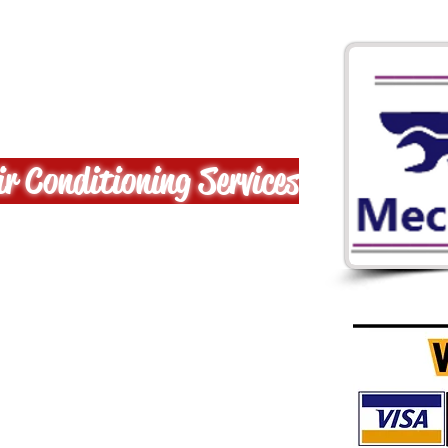
MECHANICAL
r Conditioning Services
aDELPHIA's
est!!!
ffordable pricing,
al and Commercial