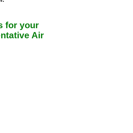
r.
 for your
ntative Air