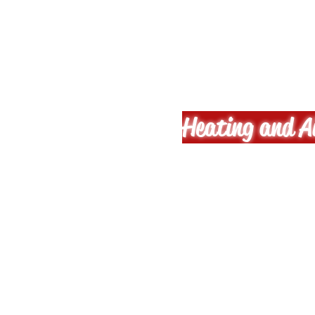
A-M-E 
Heating and Ai
Phil
B
No fuss, a
Residenti