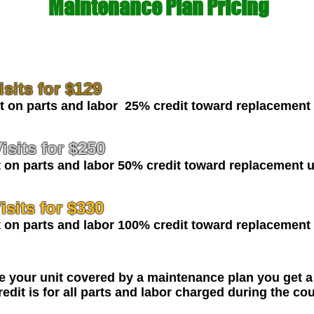
Maintenance Plan Pricing
sits for $129
n parts and labor 25% credit toward replacement 
isits for $250
on parts and labor 50% credit toward replacement u
sits for
$330
on parts and labor 100% credit toward replacement 
ce your unit covered by a maintenance plan you get a
edit is for all parts and labor charged during the co