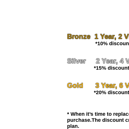
Bronze 1 Year, 2 Vi
*10% discount o
Silver 2 Year, 4 V
*15% discount 
Gold 3 Year, 6 Vi
*20% discount 
* When it’s time to repla
purchase.The discount cr
plan.