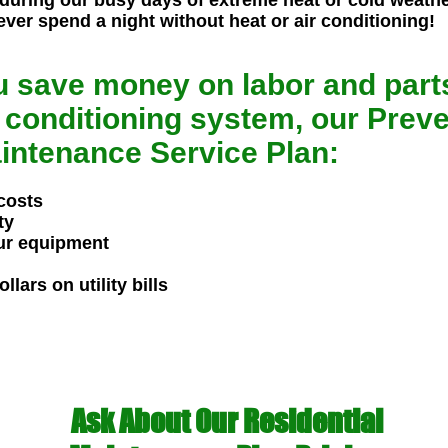
 during our busy days of extreme heat or cold weathe
ever spend a night without heat or air conditioning!
u save money on labor and parts
 conditioning system, our Preve
intenance Service Plan:
costs
ty
our equipment
lars on utility bills
Ask About Our Residential