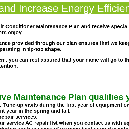
nd Increase Energy Efficien
 Air Conditioner Maintenance Plan and receive specia
rs enjoy.
nce provided through our plan ensures that we keep
erating in tip-top shape.
, you can rest assured that your name will go to the 
ention.
ive Maintenance Plan qualifies y
une-up visits during the first year of equipment o
 year in the spring and fall.
repair services.
ur service AC repair list when you contact us with e