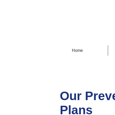
100% 
Home
Our Prev
Plans