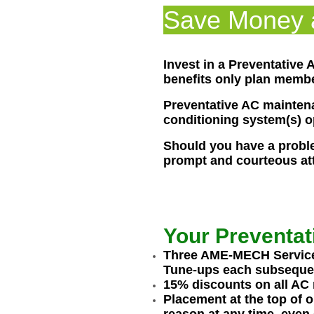
Save Money a
Invest in a Preventative
benefits only plan membe
Preventative AC maintena
conditioning system(s) op
Should you have a problem
prompt and courteous att
Your Preventat
Three AME-MECH Service T
Tune-ups each subsequent
15% discounts on all AC 
Placement at the top of o