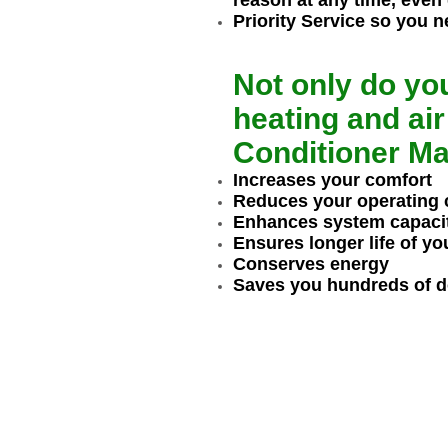
reason at any time, even
Priority Service so you n
Not only do yo
heating and air
Conditioner Ma
Increases your comfort
Reduces your operating 
Enhances system capaci
Ensures longer life of y
Conserves energy
Saves you hundreds of dol